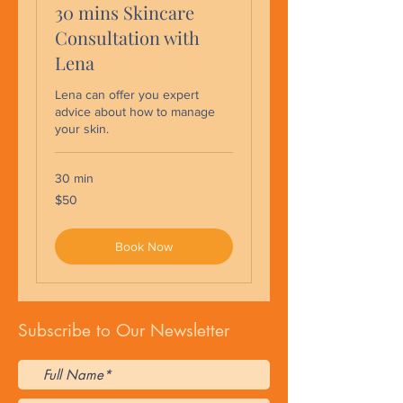
30 mins Skincare
Consultation with
Lena
Lena can offer you expert
advice about how to manage
your skin.
30 min
50
$50
US
dollars
Book Now
Subscribe to Our Newsletter