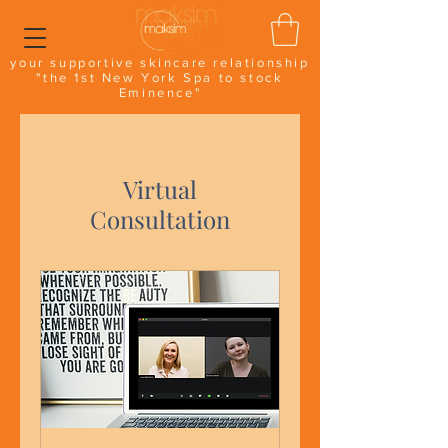
your supportive skincare relationship
"the 1st New York Spa to stock
Eminence"
Virtual
Consultation