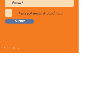
I accept terms & conditions
Submit
POLICIES
Online Product Shop Policy
Spa Etiquette & Policies
PREPARATION
Prep for Spa
Waxing Tips
PAGES
Articles
About Eminence