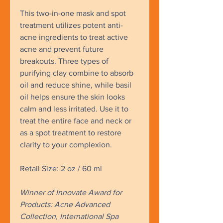
This two-in-one mask and spot
treatment utilizes potent anti-
acne ingredients to treat active
acne and prevent future
breakouts. Three types of
purifying clay combine to absorb
oil and reduce shine, while basil
oil helps ensure the skin looks
calm and less irritated. Use it to
treat the entire face and neck or
as a spot treatment to restore
clarity to your complexion.
Retail Size: 2 oz / 60 ml
Winner of Innovate Award for
Products: Acne Advanced
Collection, International Spa