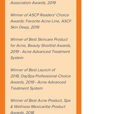
Association Awards, 2019
Winner of ASCP Readers' Choice
Awards: Favorite Acne Line, ASCP
Skin Deep, 2019
Winner of Best Skincare Product
for Acne, Beauty Shortlist Awards,
2019 - Acne Advanced Treatment
System
Winner of Best Launch of
2018, DaySpa Professional Choice
Awards, 2019 - Acne Advanced
Treatment System​
Winner of Best Acne Product, Spa
& Wellness Mexicaribe Product
Awards, 2018