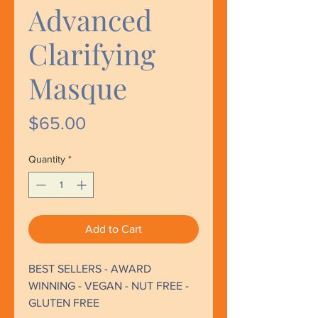
Advanced
Clarifying
Masque
Price
$65.00
Quantity
*
Add to Cart
BEST SELLERS - AWARD
WINNING - VEGAN - NUT FREE -
GLUTEN FREE