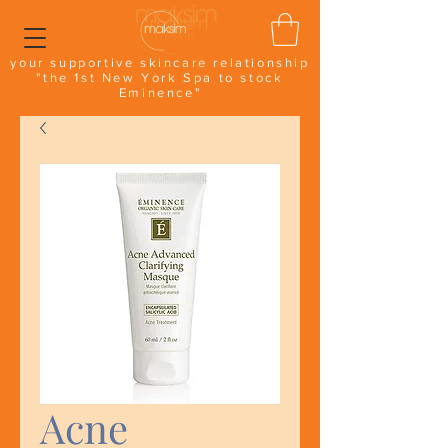
your supportive skincare relationship
"the 1st New York Spa to stock
Eminence"
Acne