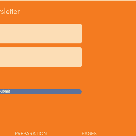
Organic 
letter
Natural Phth
Biodynamic® Sod
Sustainable Pr
Cruelty Free An
Our natural, organ
may have slight var
Submit
PREPARATION
PAGES