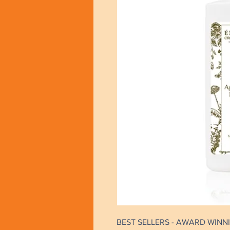
BEST SELLERS - AWARD WINNI