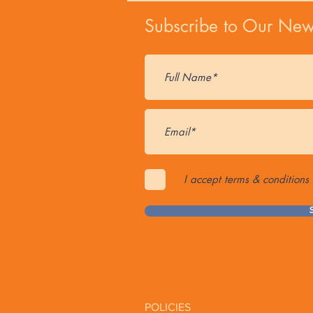
Subscribe to Our News
I accept terms & conditions
POLICIES