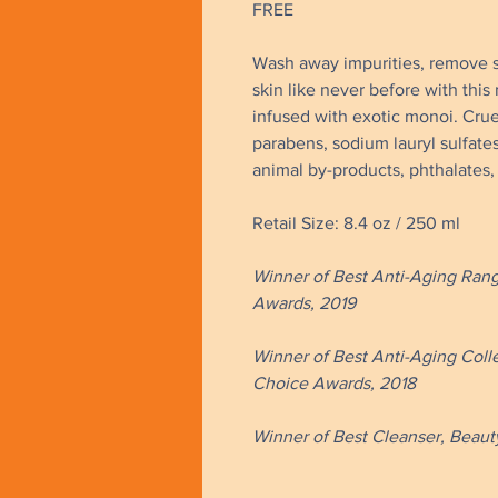
FREE
Wash away impurities, remove 
skin like never before with this 
infused with exotic monoi. Crue
parabens, sodium lauryl sulfate
animal by-products, phthalates,
Retail Size: 8.4 oz / 250 ml
Winner of Best Anti-Aging Rang
Awards, 2019
Winner of Best Anti-Aging Coll
Choice Awards, 2018 ​​
Winner of Best Cleanser, Beauty