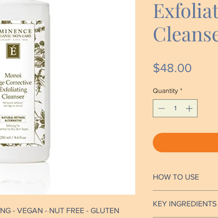
Exfolia
Cleans
Price
$48.00
Quantity
*
HOW TO USE
Mix (dilute) a smal
KEY INGREDIENTS
with water in hand
NG - VEGAN - NUT FREE - GLUTEN