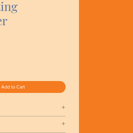
ting
er
Add to Cart
l amount of product (pea size)
s. Apply and massage into the