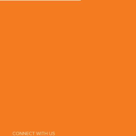
Parabens
alates
ium Lauryl Sulfate
opylene Glycol
imal Testing
ic and Biodynamic® ingredients
iations from harvest to harvest.
CONNECT WITH US