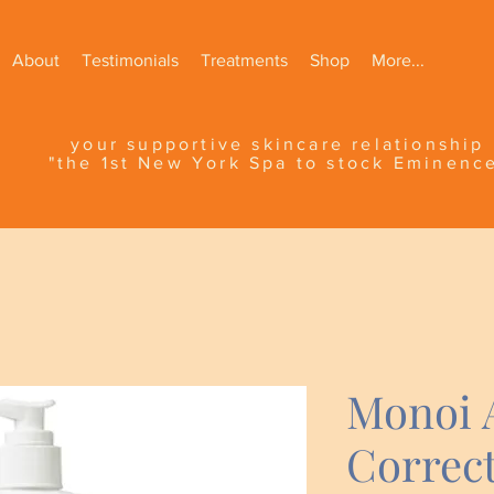
About
Testimonials
Treatments
Shop
More...
your supportive skincare relationship
"the 1st New York Spa to stock Eminenc
Monoi 
Correct