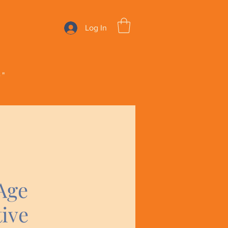
Log In
e"
Age
ive